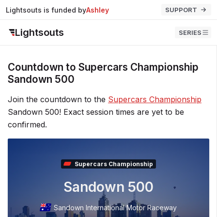
Lightsouts is funded by
Ashley
SUPPORT
Lightsouts
SERIES
Countdown to Supercars Championship
Sandown 500
Join the countdown to the
Supercars Championship
Sandown 500! Exact session times are yet to be
confirmed.
Supercars Championship
Sandown 500
Sandown International Motor Raceway