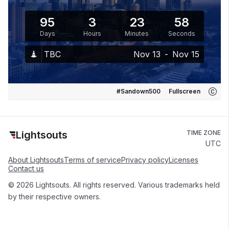
95
3
23
58
Days
Hours
Minutes
Seconds
TBC
Nov 13
-
Nov 15
#Sandown500
Fullscreen
Lightsouts
TIME ZONE
UTC
About Lightsouts
Terms of service
Privacy policy
Licenses
Contact us
© 2026 Lightsouts. All rights reserved. Various trademarks held
by their respective owners.