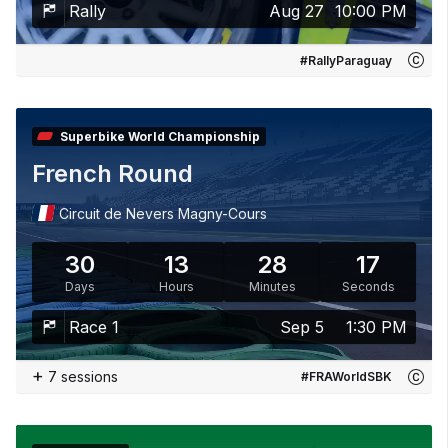
Rally
Aug 27
10:00 PM
#RallyParaguay
Superbike World Championship
French Round
Circuit de Nevers Magny-Cours
30
13
28
15
Days
Hours
Minutes
Seconds
Race 1
Sep 5
1:30 PM
+
7 sessions
#FRAWorldSBK