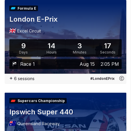
Formula E
London E-Prix
Excel Circuit
9
14
3
15
Days
Hours
Minutes
Seconds
Race 1
Aug 15
2:05 PM
+
6 sessions
#LondonEPrix
Supercars Championship
Ipswich Super 440
Queensland Raceway