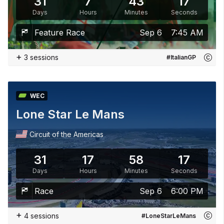
31
7
43
15
Days
Hours
Minutes
Seconds
Feature Race
Sep 6
7:45 AM
+
3 sessions
#ItalianGP
WEC
Lone Star Le Mans
Circuit of the Americas
31
17
58
15
Days
Hours
Minutes
Seconds
Race
Sep 6
6:00 PM
+
4 sessions
#LoneStarLeMans