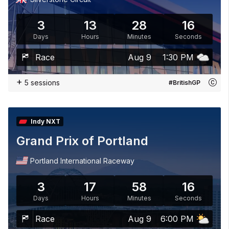
3
13
28
15
Days
Hours
Minutes
Seconds
Race
Aug 9
1:30 PM
+
5 sessions
#BritishGP
Indy NXT
Grand Prix of Portland
Portland International Raceway
3
17
58
15
Days
Hours
Minutes
Seconds
Race
Aug 9
6:00 PM