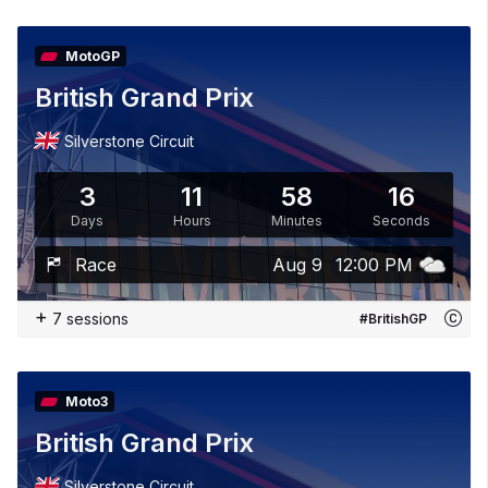
MotoGP
British Grand Prix
Silverstone Circuit
3
11
58
15
Days
Hours
Minutes
Seconds
Race
Aug 9
12:00 PM
+
7 sessions
#BritishGP
Moto3
British Grand Prix
Silverstone Circuit