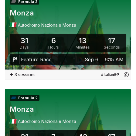
Formula 3
Monza
Autodromo Nazionale Monza
31
6
13
15
Days
Hours
Minutes
Seconds
Feature Race
Sep 6
6:15 AM
+
3 sessions
#ItalianGP
Formula 2
Monza
Autodromo Nazionale Monza