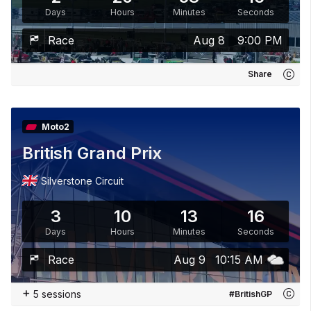
Days
Hours
Minutes
Seconds
Race
Aug 8
9:00 PM
Share
Moto2
British Grand Prix
Silverstone Circuit
3
10
13
15
Days
Hours
Minutes
Seconds
Race
Aug 9
10:15 AM
+
5 sessions
#BritishGP