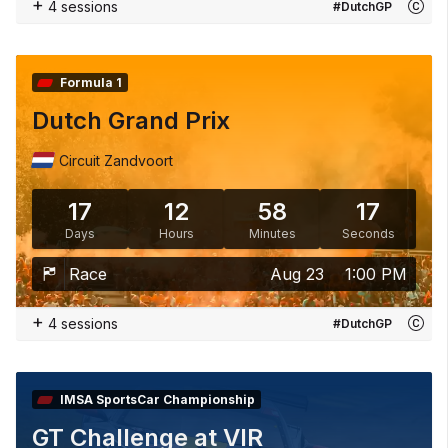
+
4 sessions
#DutchGP
Formula 1
Dutch Grand Prix
Circuit Zandvoort
17
12
58
15
Days
Hours
Minutes
Seconds
Race
Aug 23
1:00 PM
+
4 sessions
#DutchGP
IMSA SportsCar Championship
GT Challenge at VIR