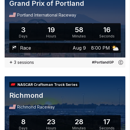
Grand Prix of Portland
Portland International Raceway
3
19
58
15
Days
Hours
Minutes
Seconds
Race
Aug 9
8:00 PM
+
3 sessions
#PortlandGP
NASCAR Craftsman Truck Series
Richmond
Richmond Raceway
8
23
28
15
Days
Hours
Minutes
Seconds