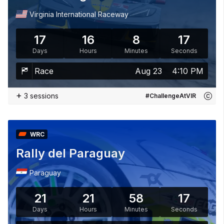
Virginia International Raceway
17
16
8
15
Days
Hours
Minutes
Seconds
Race
Aug 23
4:10 PM
+
3 sessions
#ChallengeAtVIR
WRC
Rally del Paraguay
Paraguay
21
21
58
15
Days
Hours
Minutes
Seconds