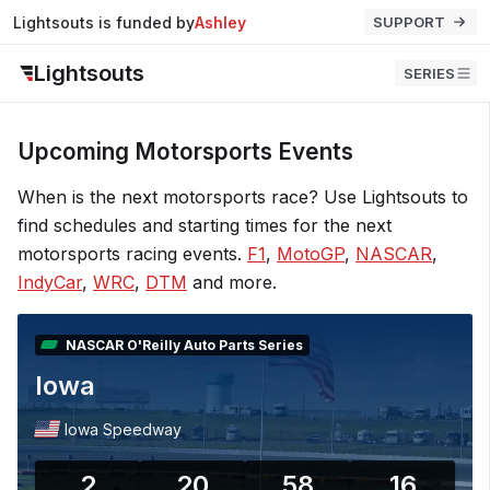
Lightsouts is funded by
John
SUPPORT
Lightsouts
SERIES
Upcoming Motorsports Events
When is the next motorsports race? Use Lightsouts to
find schedules and starting times for the next
motorsports racing events.
F1
,
MotoGP
,
NASCAR
,
IndyCar
,
WRC
,
DTM
and more.
NASCAR O'Reilly Auto Parts Series
Iowa
Iowa Speedway
2
20
58
15