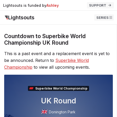
Lightsouts is funded by
Ashley
SUPPORT
Lightsouts
SERIES
Countdown to Superbike World
Championship UK Round
This is a past event and a replacement event is yet to
be announced. Return to
Superbike World
Championship
to view all upcoming events.
Superbike World Championship
UK Round
Donington Park