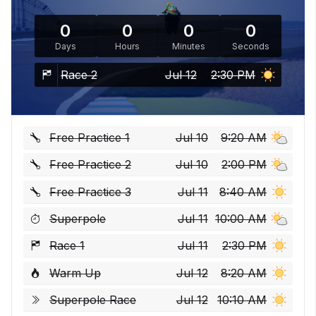
0
0
0
0
Days
Hours
Minutes
Seconds
Race 2
Jul 12
2:30 PM
Free Practice 1
Jul 10
9:20 AM
Free Practice 2
Jul 10
2:00 PM
Free Practice 3
Jul 11
8:40 AM
Superpole
Jul 11
10:00 AM
Race 1
Jul 11
2:30 PM
Warm Up
Jul 12
8:20 AM
Superpole Race
Jul 12
10:10 AM