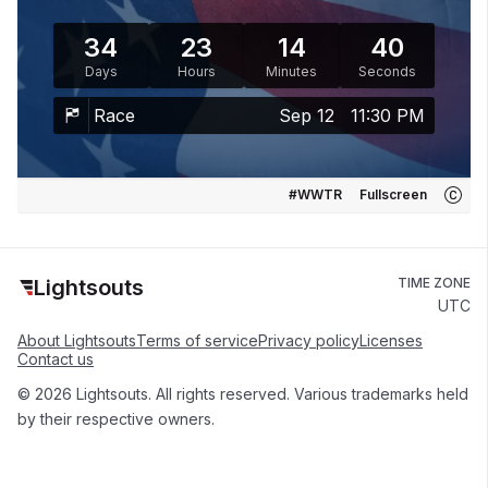
34
23
14
40
Days
Hours
Minutes
Seconds
Race
Sep 12
11:30 PM
#WWTR
Fullscreen
Lightsouts
TIME ZONE
UTC
About Lightsouts
Terms of service
Privacy policy
Licenses
Contact us
© 2026 Lightsouts. All rights reserved. Various trademarks held
by their respective owners.