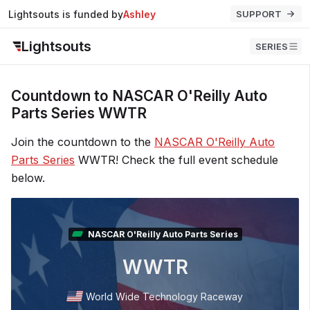
Lightsouts is funded by
Ashley
SUPPORT
Lightsouts
SERIES
Countdown to NASCAR O'Reilly Auto
Parts Series WWTR
Join the countdown to the
NASCAR O'Reilly Auto
Parts Series
WWTR! Check the full event schedule
below.
NASCAR O'Reilly Auto Parts Series
WWTR
World Wide Technology Raceway