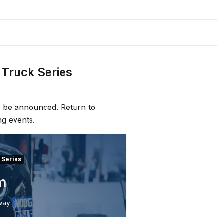
Truck Series
to be announced. Return to
ng events.
 Series
m
way