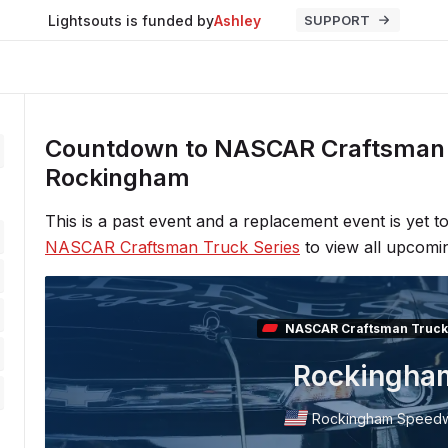
Lightsouts is funded by
Ashley
SUPPORT
Countdown to NASCAR Craftsman 
Rockingham
This is a past event and a replacement event is yet 
NASCAR Craftsman Truck Series
to view all upcomi
NASCAR Craftsman Truck
Rockingha
Rockingham Speed