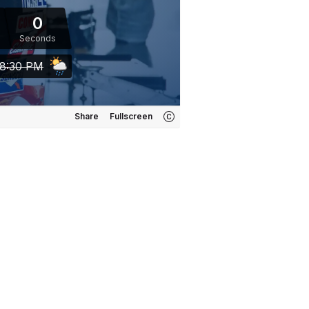
0
Seconds
8:30 PM
Share
Fullscreen