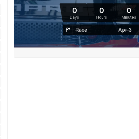
0
0
0
Days
Hours
Minutes
Race
Apr 3