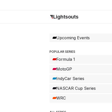
Lightsouts
Upcoming Events
POPULAR SERIES
Formula 1
MotoGP
IndyCar Series
NASCAR Cup Series
WRC