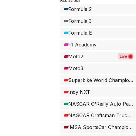
ALL SERIES
Formula 2
Formula 3
Formula E
F1 Academy
Moto2
Live
Moto3
Superbike World Championship
Indy NXT
NASCAR O'Reilly Auto Parts Series
NASCAR Craftsman Truck Series
IMSA SportsCar Championship