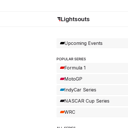
Lightsouts
Upcoming Events
POPULAR SERIES
Formula 1
MotoGP
IndyCar Series
NASCAR Cup Series
WRC