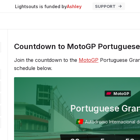
Lightsouts is funded by
Ashley
SUPPORT
Countdown to MotoGP Portuguese 
Join the countdown to the
MotoGP
Portuguese Grand
schedule below.
MotoGP
Portuguese Gran
Autódromo Internacional d