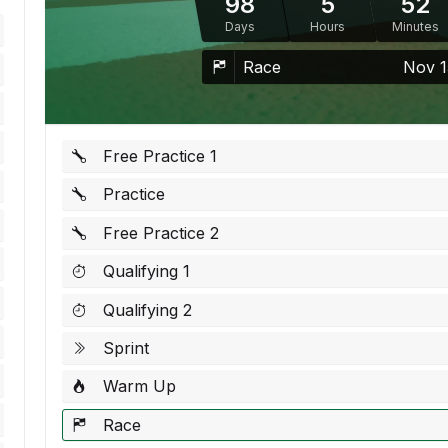
98
5
52
Days
Hours
Minutes
Race
Nov 1
Free Practice 1
Practice
Free Practice 2
Qualifying 1
Qualifying 2
Sprint
Warm Up
Race