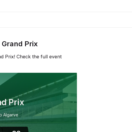
Grand Prix
 Prix! Check the full event
d Prix
o Algarve