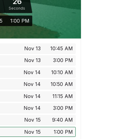
26
Seconds
5
1:00 PM
Nov 13
10:45 AM
Nov 13
3:00 PM
Nov 14
10:10 AM
Nov 14
10:50 AM
Nov 14
11:15 AM
Nov 14
3:00 PM
Nov 15
9:40 AM
Nov 15
1:00 PM