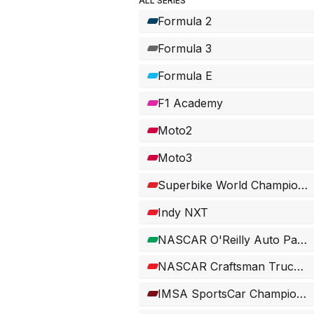
ALL SERIES
Formula 2
Formula 3
Formula E
F1 Academy
Moto2
Moto3
Superbike World Championship
Indy NXT
NASCAR O'Reilly Auto Parts Series
NASCAR Craftsman Truck Series
IMSA SportsCar Championship