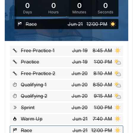
0
0
0
0
Days
Hours
Minutes
Seconds
Race
Jun 21
12:00 PM
Free Practice 1
Jun 19
8:45 AM
Practice
Jun 19
1:00 PM
Free Practice 2
Jun 20
8:10 AM
Qualifying 1
Jun 20
8:50 AM
Qualifying 2
Jun 20
9:15 AM
Sprint
Jun 20
1:00 PM
Warm Up
Jun 21
7:40 AM
Race
Jun 21
12:00 PM