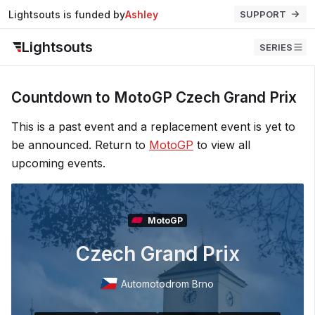
Lightsouts is funded by
Ashley
SUPPORT
Lightsouts
SERIES
Countdown to MotoGP Czech Grand Prix
This is a past event and a replacement event is yet to
be announced. Return to
MotoGP
to view all
upcoming events.
MotoGP
Czech Grand Prix
Automotodrom Brno