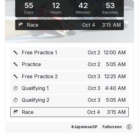
55
12
42
53
Days
Hours
Minutes
Seconds
Race
Oct 4
3:15 AM
Free Practice 1
Oct 2
12:00 AM
Practice
Oct 2
5:05 AM
Free Practice 2
Oct 3
12:25 AM
Qualifying 1
Oct 3
4:40 AM
Qualifying 2
Oct 3
5:05 AM
Race
Oct 4
3:15 AM
#JapaneseGP
Fullscreen