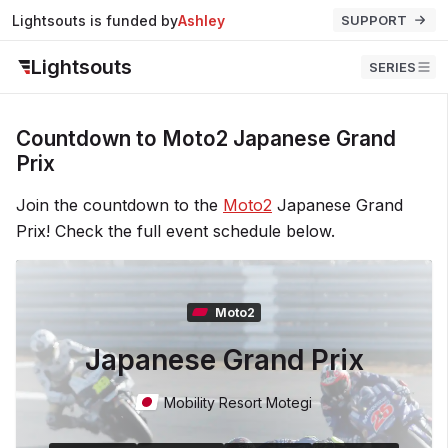
Lightsouts is funded by
Ashley
SUPPORT
Lightsouts
SERIES
Countdown to Moto2 Japanese Grand
Prix
Join the countdown to the
Moto2
Japanese Grand
Prix! Check the full event schedule below.
Moto2
Japanese Grand Prix
Mobility Resort Motegi