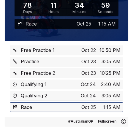
78
11
34
59
Days
Hours
Minutes
Seconds
Race
Oct 25
1:15 AM
Free Practice 1
Oct 22
10:50 PM
Practice
Oct 23
3:05 AM
Free Practice 2
Oct 23
10:25 PM
Qualifying 1
Oct 24
2:40 AM
Qualifying 2
Oct 24
3:05 AM
Race
Oct 25
1:15 AM
#AustralianGP
Fullscreen