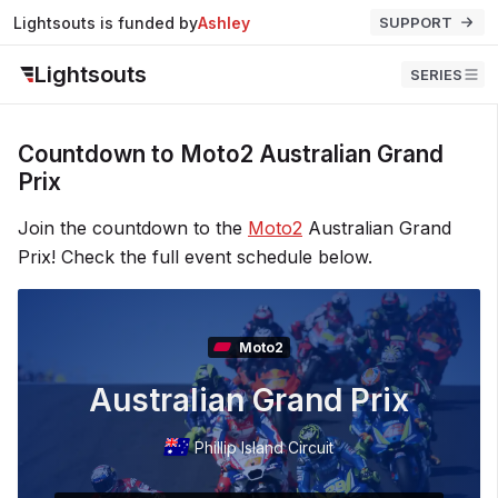
Lightsouts is funded by
Ashley
SUPPORT
Lightsouts
SERIES
Countdown to Moto2 Australian Grand
Prix
Join the countdown to the
Moto2
Australian Grand
Prix! Check the full event schedule below.
Moto2
Australian Grand Prix
Phillip Island Circuit