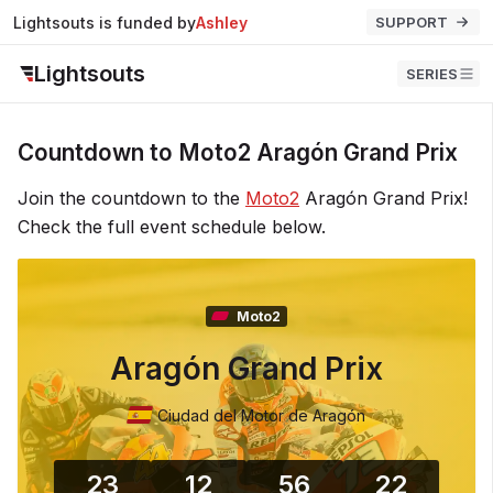
Lightsouts is funded by
Ashley
SUPPORT
Lightsouts
SERIES
Countdown to Moto2 Aragón Grand Prix
Join the countdown to the
Moto2
Aragón Grand Prix!
Check the full event schedule below.
Moto2
Aragón Grand Prix
Ciudad del Motor de Aragón
23
12
56
22