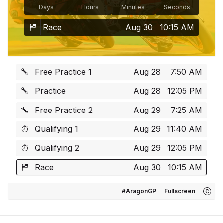
Days
Hours
Minutes
Seconds
Race
Aug 30
10:15 AM
Free Practice 1
Aug 28
7:50 AM
Practice
Aug 28
12:05 PM
Free Practice 2
Aug 29
7:25 AM
Qualifying 1
Aug 29
11:40 AM
Qualifying 2
Aug 29
12:05 PM
Race
Aug 30
10:15 AM
#AragonGP
Fullscreen