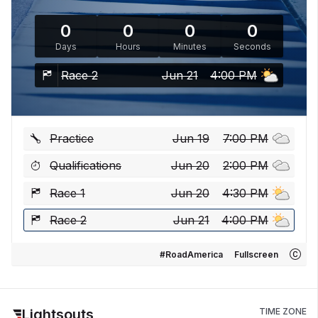
0
0
0
0
Days
Hours
Minutes
Seconds
Race 2
Jun 21
4:00 PM
Practice
Jun 19
7:00 PM
Qualifications
Jun 20
2:00 PM
Race 1
Jun 20
4:30 PM
Race 2
Jun 21
4:00 PM
#RoadAmerica
Fullscreen
Lightsouts
TIME ZONE