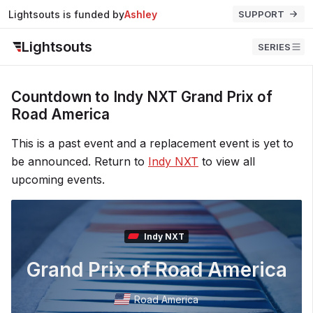
Lightsouts is funded by
Ashley
SUPPORT
Lightsouts
SERIES
Countdown to Indy NXT Grand Prix of
Road America
This is a past event and a replacement event is yet to
be announced. Return to
Indy NXT
to view all
upcoming events.
Indy NXT
Grand Prix of Road America
Road America