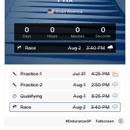
Road America
0
0
0
0
Days
Hours
Minutes
Seconds
Race
Aug 2
3:40 PM
Practice 1
Jul 31
4:25 PM
Practice 2
Aug 1
2:50 PM
Qualifying
Aug 1
8:25 PM
Race
Aug 2
3:40 PM
#EnduranceGP
Fullscreen