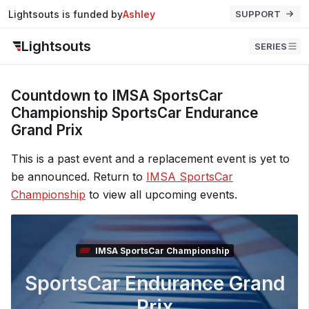
Lightsouts is funded by
Ashley
SUPPORT
Lightsouts
SERIES
Countdown to IMSA SportsCar
Championship SportsCar Endurance
Grand Prix
This is a past event and a replacement event is yet to
be announced. Return to
IMSA SportsCar
Championship
to view all upcoming events.
IMSA SportsCar Championship
SportsCar Endurance Grand
Prix