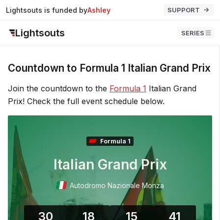
Lightsouts is funded by
Ashley
SUPPORT
Lightsouts
SERIES
Countdown to Formula 1 Italian Grand Prix
Join the countdown to the
Formula 1
Italian Grand
Prix! Check the full event schedule below.
Formula 1
Italian Grand Prix
Autodromo Nazionale Monza
30
18
15
41