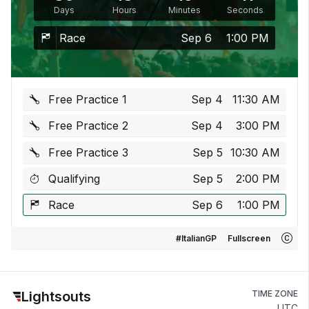
Days
Hours
Minutes
Seconds
Race
Sep 6
1:00 PM
Free Practice 1
Sep 4
11:30 AM
Free Practice 2
Sep 4
3:00 PM
Free Practice 3
Sep 5
10:30 AM
Qualifying
Sep 5
2:00 PM
Race
Sep 6
1:00 PM
#ItalianGP
Fullscreen
Lightsouts
TIME ZONE
UTC