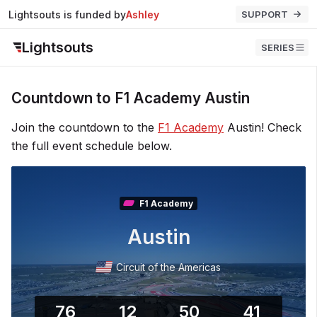
Lightsouts is funded by
Ashley
SUPPORT
Lightsouts
SERIES
Countdown to F1 Academy Austin
Join the countdown to the
F1 Academy
Austin! Check
the full event schedule below.
F1 Academy
Austin
Circuit of the Americas
76
12
50
40