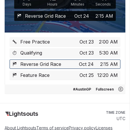
Days
Hours
Minutes
Seconds
Reverse Grid Race
Oct 24
2:15 AM
Free Practice
Oct 23
2:00 AM
Qualifying
Oct 23
5:30 AM
Reverse Grid Race
Oct 24
2:15 AM
Feature Race
Oct 25
12:20 AM
#AustinGP
Fullscreen
Lightsouts
TIME ZONE
UTC
About Lightsouts
Terms of service
Privacy policy
Licenses